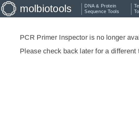
molbiotools
DNA & Protein
Te
Sequence Tools
To
Restriction Analyzer
Silent Mutator
PCR Primer Inspector is no longer avai
Random Sequence
Please check back later for a different 
Generator