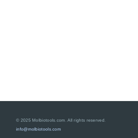
© 2025 Molbiotools.com. All rights reserved.
info
@
molbiotools.com